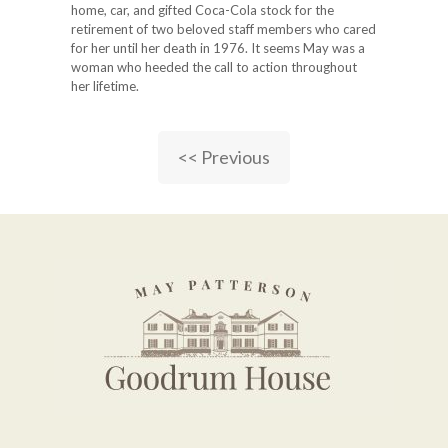
home, car, and gifted Coca-Cola stock for the
retirement of two beloved staff members who cared
for her until her death in 1976. It seems May was a
woman who heeded the call to action throughout
her lifetime.
<< Previous