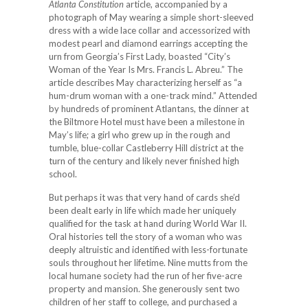
Atlanta Constitution
article, accompanied by a
photograph of May wearing a simple short-sleeved
dress with a wide lace collar and accessorized with
modest pearl and diamond earrings accepting the
urn from Georgia’s First Lady, boasted “City’s
Woman of the Year Is Mrs. Francis L. Abreu.” The
article describes May characterizing herself as “a
hum-drum woman with a one-track mind.” Attended
by hundreds of prominent Atlantans, the dinner at
the Biltmore Hotel must have been a milestone in
May’s life; a girl who grew up in the rough and
tumble, blue-collar Castleberry Hill district at the
turn of the century and likely never finished high
school.
But perhaps it was that very hand of cards she’d
been dealt early in life which made her uniquely
qualified for the task at hand during World War II.
Oral histories tell the story of a woman who was
deeply altruistic and identified with less-fortunate
souls throughout her lifetime. Nine mutts from the
local humane society had the run of her five-acre
property and mansion. She generously sent two
children of her staff to college, and purchased a