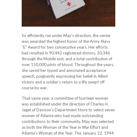
So efficiently run under May’s direction, the center
was awarded the highest honor of the Army-Navy
“E” Award for two consecutive years. Her efforts
had resulted in 90,442 registered donors, 30,346
through the Mobile unit, and a total contribution of
over 150,000 pints of blood. Throughout the years,
she saved her typed and annotated acceptance
speech, poignantly expressing her belief in Allied
victory and a soldier’s return to a life swept off
course by war.
That same year, a committee of fourteen women
was established under the direction of Charles H.
Jagel of Davison’s Department Store to select seven
women of Atlanta who had made outstanding
contributions to their community. May was selected
as both the Woman of the Year in War Effort and
Atlanta’s Woman of the Year. The January 22, 1944