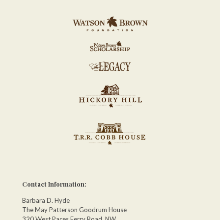
Contact Information:
Barbara D. Hyde
The May Patterson Goodrum House
320 West Paces Ferry Road, NW