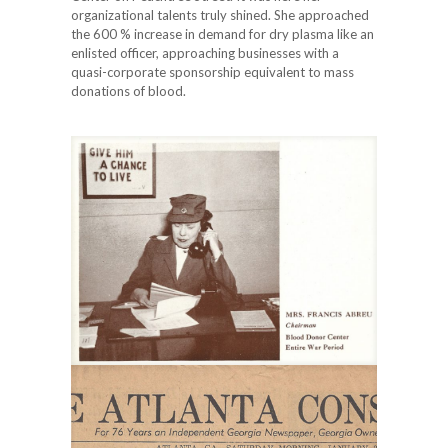
organizational talents truly shined. She approached
the 600 % increase in demand for dry plasma like an
enlisted officer, approaching businesses with a
quasi-corporate sponsorship equivalent to mass
donations of blood.