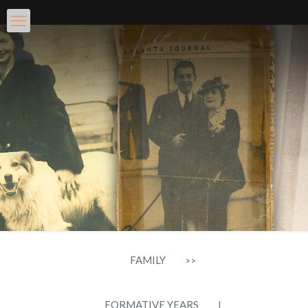
FAMILY
>>
FORMATIVE YEARS
|