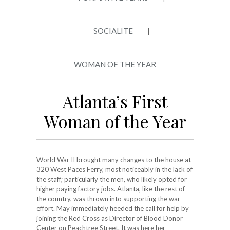
SOCIALITE
|
WOMAN OF THE YEAR
Atlanta’s First
Woman of the Year
World War II brought many changes to the house at
320 West Paces Ferry, most noticeably in the lack of
the staff; particularly the men, who likely opted for
higher paying factory jobs. Atlanta, like the rest of
the country, was thrown into supporting the war
effort. May immediately heeded the call for help by
joining the Red Cross as Director of Blood Donor
Center on Peachtree Street. It was here her