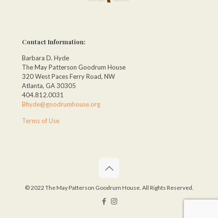
Contact Information:
Barbara D. Hyde
The May Patterson Goodrum House
320 West Paces Ferry Road, NW
Atlanta, GA 30305
404.812.0031
Bhyde@goodrumhouse.org
Terms of Use
© 2022 The May Patterson Goodrum House. All Rights Reserved.