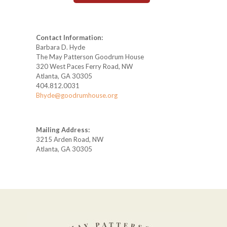
Contact Information:
Barbara D. Hyde
The May Patterson Goodrum House
320 West Paces Ferry Road, NW
Atlanta, GA 30305
404.812.0031
Bhyde@goodrumhouse.org
Mailing Address:
3215 Arden Road, NW
Atlanta, GA 30305