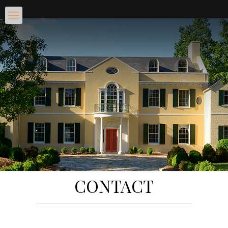
CONTACT