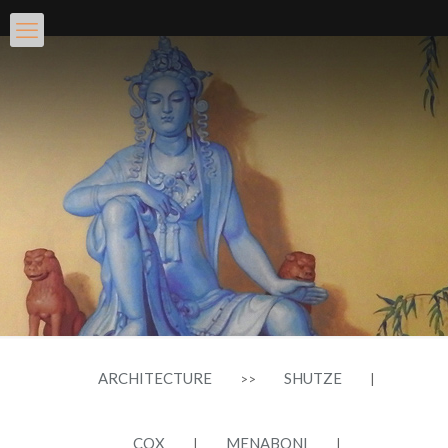
ARCHITECTURE
SHUTZE
>>
|
COX
MENABONI
|
|