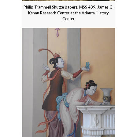
Philip Trammell Shutze papers, MSS 439, James G.
Kenan Research Center at the Atlanta History
Center