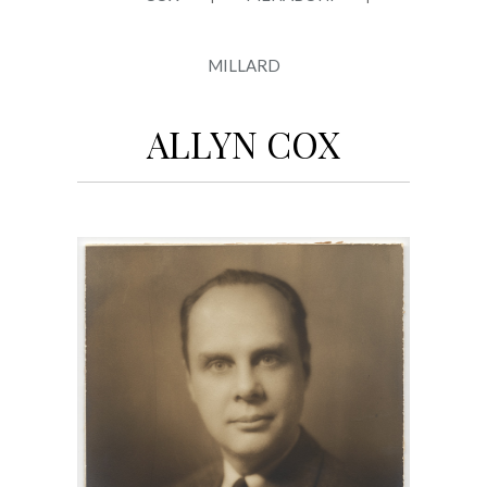
MILLARD
ALLYN COX