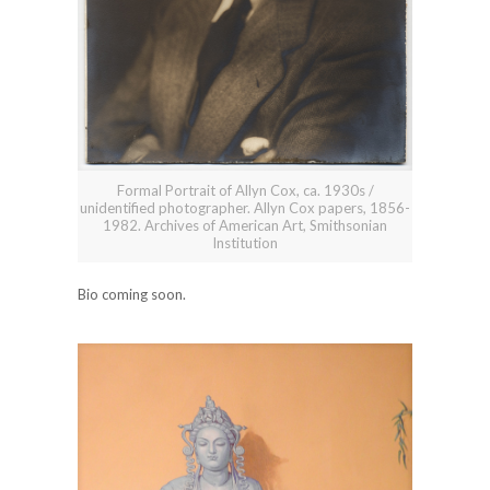
Formal Portrait of Allyn Cox, ca. 1930s /
unidentified photographer. Allyn Cox papers, 1856-
1982. Archives of American Art, Smithsonian
Institution
Bio coming soon.