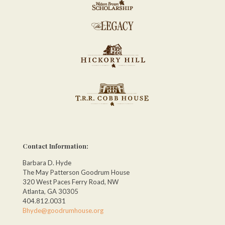
Contact Information:
Barbara D. Hyde
The May Patterson Goodrum House
320 West Paces Ferry Road, NW
Atlanta, GA 30305
404.812.0031
Bhyde@goodrumhouse.org