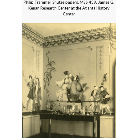
Philip Trammell Shutze papers, MSS 439, James G.
Kenan Research Center at the Atlanta History
Center