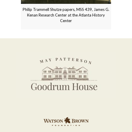
Philip Trammell Shutze papers, MSS 439, James G.
Kenan Research Center at the Atlanta History
Center