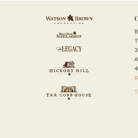
C
B
T
3
A
4
B
T