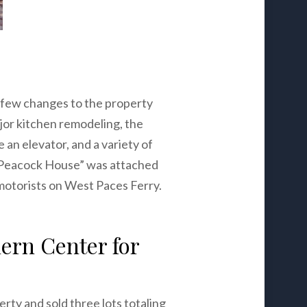
few changes to the property
jor kitchen remodeling, the
 an elevator, and a variety of
The Peacock House” was attached
motorists on West Paces Ferry.
ern Center for
ty and sold three lots totaling