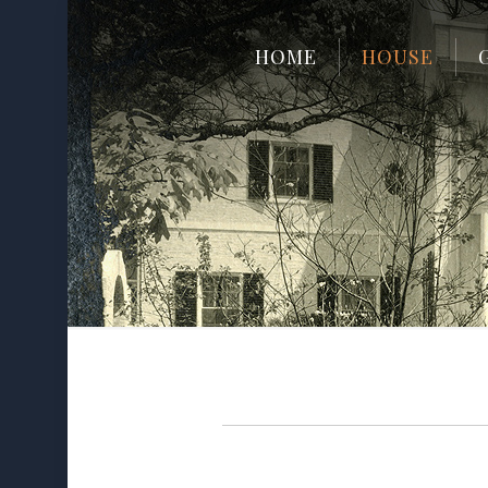
HOME
HOUSE