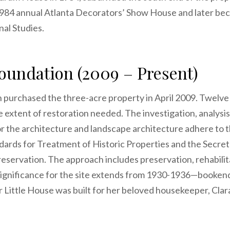
 1984 annual Atlanta Decorators’ Show House and later be
al Studies.
undation (2009 – Present)
urchased the three-acre property in April 2009. Twelve
he extent of restoration needed. The investigation, analysi
the architecture and landscape architecture adhere to t
ndards for Treatment of Historic Properties and the Secret
eservation. The approach includes preservation, rehabilita
 Significance for the site extends from 1930-1936—booke
Little House was built for her beloved housekeeper, Clar