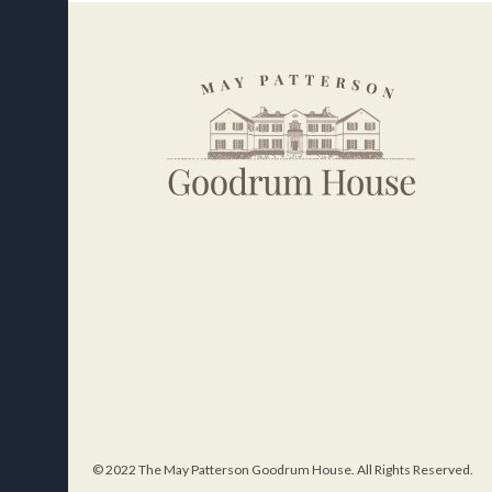
© 2022 The May Patterson Goodrum House. All Rights Reserved.