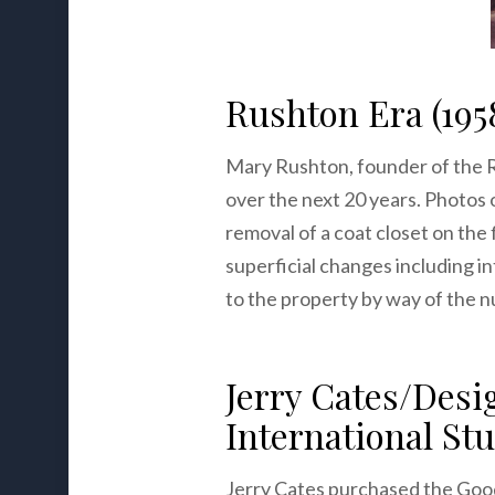
Rushton Era (195
Mary Rushton, founder of the 
over the next 20 years. Photos 
removal of a coat closet on the 
superficial changes including i
to the property by way of the 
Jerry Cates/Des
International Stu
Jerry Cates purchased the Good