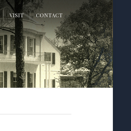
VISIT
CONTACT