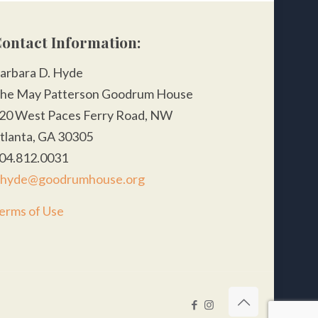
ontact Information:
arbara D. Hyde
he May Patterson Goodrum House
20 West Paces Ferry Road, NW
tlanta, GA 30305
04.812.0031
hyde@goodrumhouse.org
erms of Use