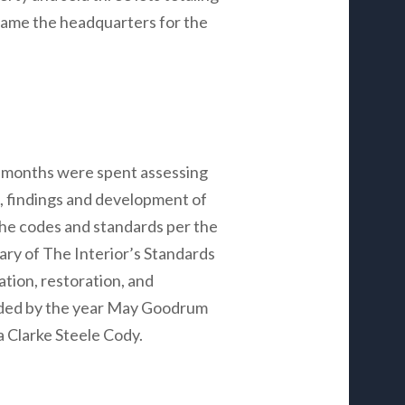
came the headquarters for the
 months were spent assessing
s, findings and development of
he codes and standards per the
ary of The Interior’s Standards
tion, restoration, and
nded by the year May Goodrum
a Clarke Steele Cody.