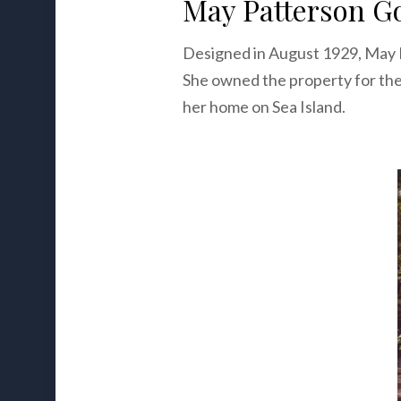
May Patterson Go
Designed in August 1929, May
She owned the property for the
her home on Sea Island.