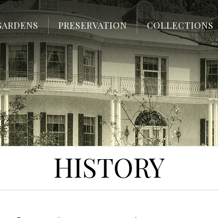
GARDENS
PRESERVATION
COLLECTIONS
HISTORY