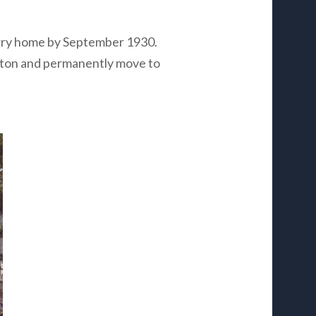
rry home by September 1930.
shton and permanently move to