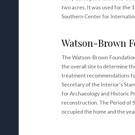
two acres. It was used for the
Southern Center for Internation
Watson-Brown Fo
The Watson-Brown Foundation p
the overall site to determine t
treatment recommendations for 
Secretary of the Interior’s Sta
for Archaeology and Historic Pr
reconstruction. The Period of
occupied the home and the year 