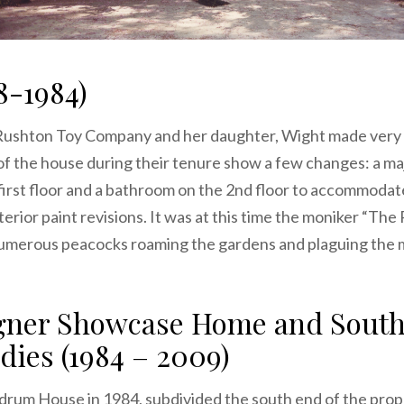
8-1984)
Rushton Toy Company and her daughter, Wight made very 
of the house during their tenure show a few changes: a ma
first floor and a bathroom on the 2nd floor to accommodate
nterior paint revisions. It was at this time the moniker “
numerous peacocks roaming the gardens and plaguing the 
igner Showcase Home and South
dies (1984 – 2009)
rum House in 1984, subdivided the south end of the proper