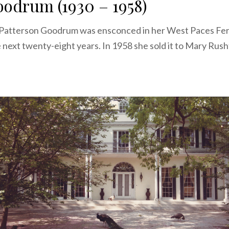
odrum (1930 – 1958)
 Patterson Goodrum was ensconced in her West Paces Fe
 next twenty-eight years. In 1958 she sold it to Mary Ru