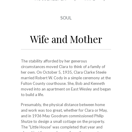
SOUL
Wife and Mother
The stability afforded by her generous
circumstances moved Clara to think of a family of
her own. On October 5, 1935, Clara Clarke Steele
married Robert W. Cody in a simple ceremony at the
Fulton County courthouse. She, Bob and Kenneth
moved into an apartment on East Wesley and began
to build a life.
Presumably, the physical distance between home
and work was too great, whether for Clara or May,
and in 1936 May Goodrum commissioned Philip
Shutze to design a small cottage on the property.
The “Little House” was completed that year and