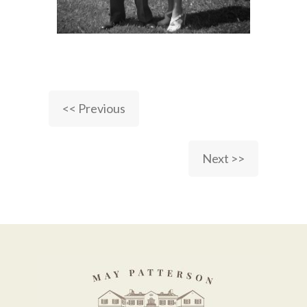
<< Previous
Next >>