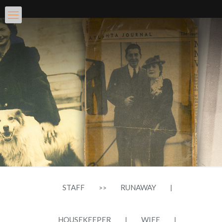
STAFF
RUNAWAY
>>
|
HOUSEKEEPER
WIFE
|
|