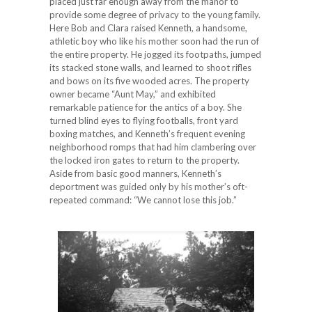
placed just far enough away from the manor to
provide some degree of privacy to the young family.
Here Bob and Clara raised Kenneth, a handsome,
athletic boy who like his mother soon had the run of
the entire property. He jogged its footpaths, jumped
its stacked stone walls, and learned to shoot rifles
and bows on its five wooded acres. The property
owner became “Aunt May,” and exhibited
remarkable patience for the antics of a boy. She
turned blind eyes to flying footballs, front yard
boxing matches, and Kenneth’s frequent evening
neighborhood romps that had him clambering over
the locked iron gates to return to the property.
Aside from basic good manners, Kenneth’s
deportment was guided only by his mother’s oft-
repeated command: “We cannot lose this job.”