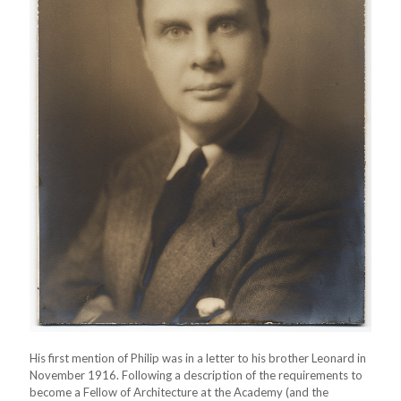
His first mention of Philip was in a letter to his brother Leonard in
November 1916. Following a description of the requirements to
become a Fellow of Architecture at the Academy (and the