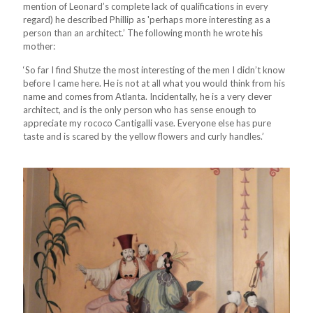
mention of Leonard’s complete lack of qualifications in every
regard) he described Phillip as 'perhaps more interesting as a
person than an architect.’ The following month he wrote his
mother:
‘So far I find Shutze the most interesting of the men I didn’t know
before I came here. He is not at all what you would think from his
name and comes from Atlanta. Incidentally, he is a very clever
architect, and is the only person who has sense enough to
appreciate my rococo Cantigalli vase. Everyone else has pure
taste and is scared by the yellow flowers and curly handles.’