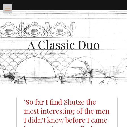
A Classic Duo
‘So far I find Shutze the
most interesting of the men
I didn’t know before I came