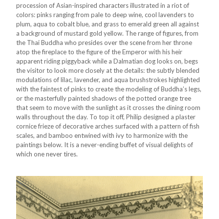
procession of Asian-inspired characters illustrated in a riot of
colors: pinks ranging from pale to deep wine, cool lavenders to
plum, aqua to cobalt blue, and grass to emerald green all against
a background of mustard gold yellow. The range of figures, from
the Thai Buddha who presides over the scene from her throne
atop the fireplace to the figure of the Emperor with his heir
apparent riding piggyback while a Dalmatian dog looks on, begs
the visitor to look more closely at the details: the subtly blended
modulations of lilac, lavender, and aqua brushstrokes highlighted
with the faintest of pinks to create the modeling of Buddha’s legs,
or the masterfully painted shadows of the potted orange tree
that seem to move with the sunlight as it crosses the dining room
walls throughout the day. To top it off, Philip designed a plaster
cornice frieze of decorative arches surfaced with a pattern of fish
scales, and bamboo entwined with ivy to harmonize with the
paintings below. It is a never-ending buffet of visual delights of
which one never tires.