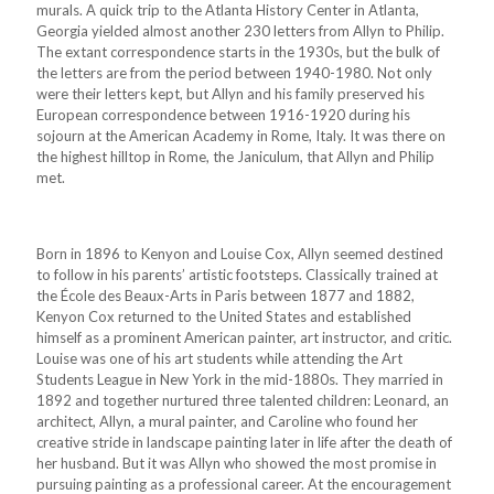
murals. A quick trip to the Atlanta History Center in Atlanta,
Georgia yielded almost another 230 letters from Allyn to Philip.
The extant correspondence starts in the 1930s, but the bulk of
the letters are from the period between 1940-1980. Not only
were their letters kept, but Allyn and his family preserved his
European correspondence between 1916-1920 during his
sojourn at the American Academy in Rome, Italy. It was there on
the highest hilltop in Rome, the Janiculum, that Allyn and Philip
met.
Born in 1896 to Kenyon and Louise Cox, Allyn seemed destined
to follow in his parents’ artistic footsteps. Classically trained at
the École des Beaux-Arts in Paris between 1877 and 1882,
Kenyon Cox returned to the United States and established
himself as a prominent American painter, art instructor, and critic.
Louise was one of his art students while attending the Art
Students League in New York in the mid-1880s. They married in
1892 and together nurtured three talented children: Leonard, an
architect, Allyn, a mural painter, and Caroline who found her
creative stride in landscape painting later in life after the death of
her husband. But it was Allyn who showed the most promise in
pursuing painting as a professional career. At the encouragement