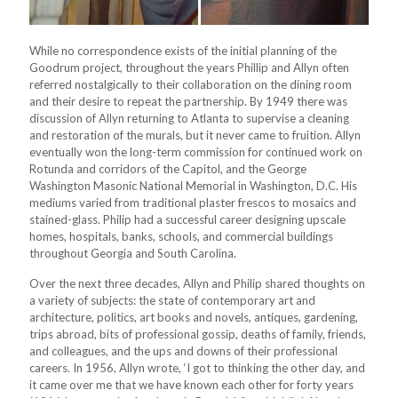
While no correspondence exists of the initial planning of the
Goodrum project, throughout the years Phillip and Allyn often
referred nostalgically to their collaboration on the dining room
and their desire to repeat the partnership. By 1949 there was
discussion of Allyn returning to Atlanta to supervise a cleaning
and restoration of the murals, but it never came to fruition. Allyn
eventually won the long-term commission for continued work on
Rotunda and corridors of the Capitol, and the George
Washington Masonic National Memorial in Washington, D.C. His
mediums varied from traditional plaster frescos to mosaics and
stained-glass. Philip had a successful career designing upscale
homes, hospitals, banks, schools, and commercial buildings
throughout Georgia and South Carolina.
Over the next three decades, Allyn and Philip shared thoughts on
a variety of subjects: the state of contemporary art and
architecture, politics, art books and novels, antiques, gardening,
trips abroad, bits of professional gossip, deaths of family, friends,
and colleagues, and the ups and downs of their professional
careers. In 1956, Allyn wrote, ‘I got to thinking the other day, and
it came over me that we have known each other for forty years