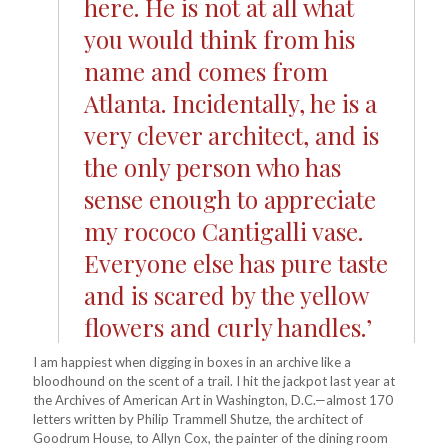
here. He is not at all what
you would think from his
name and comes from
Atlanta. Incidentally, he is a
very clever architect, and is
the only person who has
sense enough to appreciate
my rococo Cantigalli vase.
Everyone else has pure taste
and is scared by the yellow
flowers and curly handles.’
I am happiest when digging in boxes in an archive like a
bloodhound on the scent of a trail. I hit the jackpot last year at
the Archives of American Art in Washington, D.C.—almost 170
letters written by Philip Trammell Shutze, the architect of
Goodrum House, to Allyn Cox, the painter of the dining room