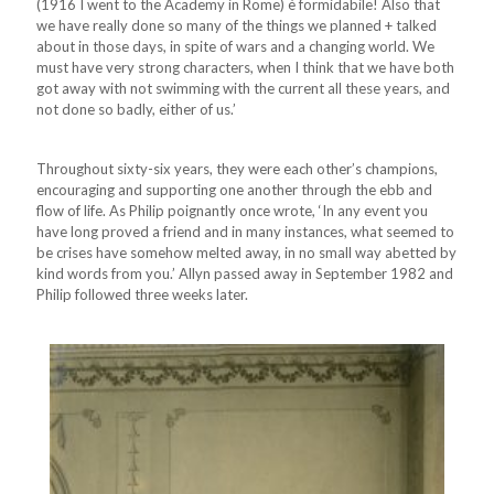
(1916 I went to the Academy in Rome) è formidabile! Also that
we have really done so many of the things we planned + talked
about in those days, in spite of wars and a changing world. We
must have very strong characters, when I think that we have both
got away with not swimming with the current all these years, and
not done so badly, either of us.’
Throughout sixty-six years, they were each other’s champions,
encouraging and supporting one another through the ebb and
flow of life. As Philip poignantly once wrote, ‘In any event you
have long proved a friend and in many instances, what seemed to
be crises have somehow melted away, in no small way abetted by
kind words from you.’ Allyn passed away in September 1982 and
Philip followed three weeks later.