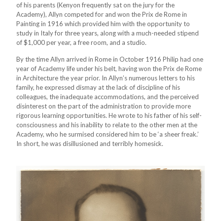
of his parents (Kenyon frequently sat on the jury for the
Academy), Allyn competed for and won the Prix de Rome in
Painting in 1916 which provided him with the opportunity to
study in Italy for three years, along with a much-needed stipend
of $1,000 per year, a free room, and a studio.
By the time Allyn arrived in Rome in October 1916 Philip had one
year of Academy life under his belt, having won the Prix de Rome
in Architecture the year prior. In Allyn’s numerous letters to his
family, he expressed dismay at the lack of discipline of his
colleagues, the inadequate accommodations, and the perceived
disinterest on the part of the administration to provide more
rigorous learning opportunities. He wrote to his father of his self-
consciousness and his inability to relate to the other men at the
Academy, who he surmised considered him to be ‘a sheer freak.’
In short, he was disillusioned and terribly homesick.