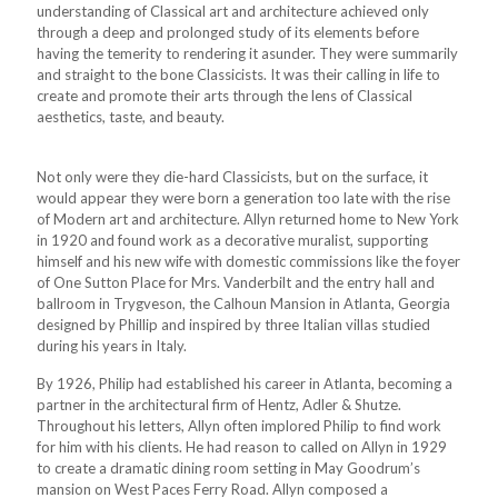
understanding of Classical art and architecture achieved only
through a deep and prolonged study of its elements before
having the temerity to rendering it asunder. They were summarily
and straight to the bone Classicists. It was their calling in life to
create and promote their arts through the lens of Classical
aesthetics, taste, and beauty.
Not only were they die-hard Classicists, but on the surface, it
would appear they were born a generation too late with the rise
of Modern art and architecture. Allyn returned home to New York
in 1920 and found work as a decorative muralist, supporting
himself and his new wife with domestic commissions like the foyer
of One Sutton Place for Mrs. Vanderbilt and the entry hall and
ballroom in Trygveson, the Calhoun Mansion in Atlanta, Georgia
designed by Phillip and inspired by three Italian villas studied
during his years in Italy.
By 1926, Philip had established his career in Atlanta, becoming a
partner in the architectural firm of Hentz, Adler & Shutze.
Throughout his letters, Allyn often implored Philip to find work
for him with his clients. He had reason to called on Allyn in 1929
to create a dramatic dining room setting in May Goodrum’s
mansion on West Paces Ferry Road. Allyn composed a