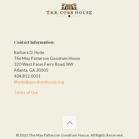
Contact Information:
Barbara D. Hyde
The May Patterson Goodrum House
320 West Paces Ferry Road, NW
Atlanta, GA 30305
404.812.0031
Bhyde@goodrumhouse.org
Terms of Use
© 2022 The May Patterson Goodrum House. All Rights Reserved.