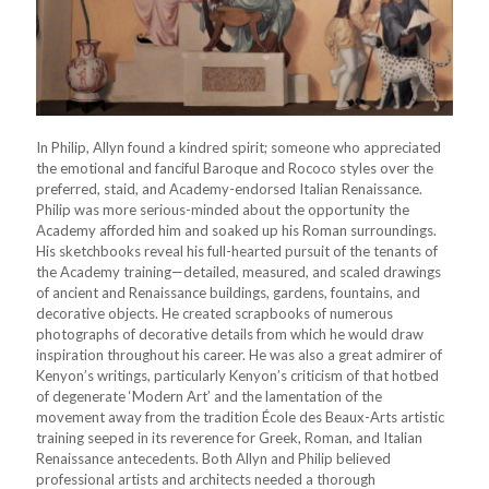
In Philip, Allyn found a kindred spirit; someone who appreciated
the emotional and fanciful Baroque and Rococo styles over the
preferred, staid, and Academy-endorsed Italian Renaissance.
Philip was more serious-minded about the opportunity the
Academy afforded him and soaked up his Roman surroundings.
His sketchbooks reveal his full-hearted pursuit of the tenants of
the Academy training—detailed, measured, and scaled drawings
of ancient and Renaissance buildings, gardens, fountains, and
decorative objects. He created scrapbooks of numerous
photographs of decorative details from which he would draw
inspiration throughout his career. He was also a great admirer of
Kenyon’s writings, particularly Kenyon’s criticism of that hotbed
of degenerate ‘Modern Art’ and the lamentation of the
movement away from the tradition École des Beaux-Arts artistic
training seeped in its reverence for Greek, Roman, and Italian
Renaissance antecedents. Both Allyn and Philip believed
professional artists and architects needed a thorough